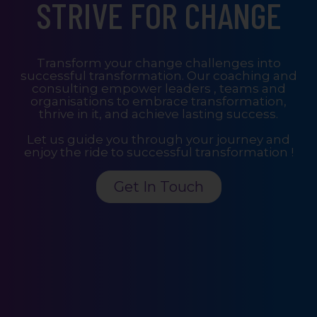
STRIVE FOR CHANGE
Transform your change challenges into
successful transformation. Our coaching and
consulting empower leaders , teams and
organisations to embrace transformation,
thrive in it, and achieve lasting success.
Let us guide you through your journey and
enjoy the ride to successful transformation !
Get In Touch