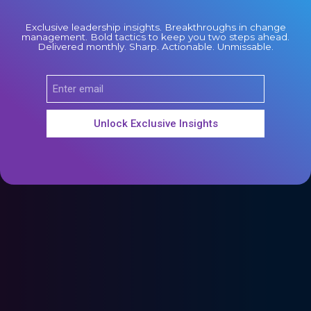
Exclusive leadership insights. Breakthroughs in change
management. Bold tactics to keep you two steps ahead.
Delivered monthly. Sharp. Actionable. Unmissable.
Unlock Exclusive Insights