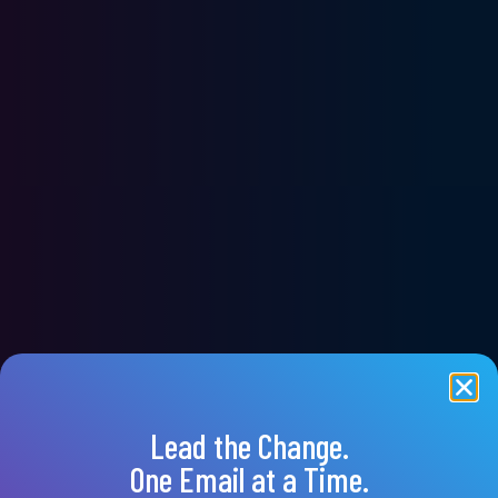
Lead the Change.
One Email at a Time.